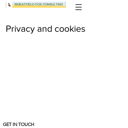
Privacy and cookies
GET IN TOUCH