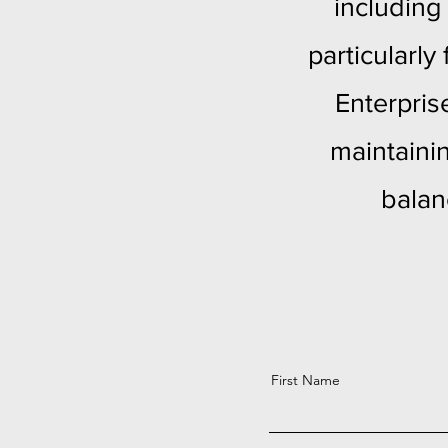
including
particularl
Enterpris
maintaini
balan
First Name