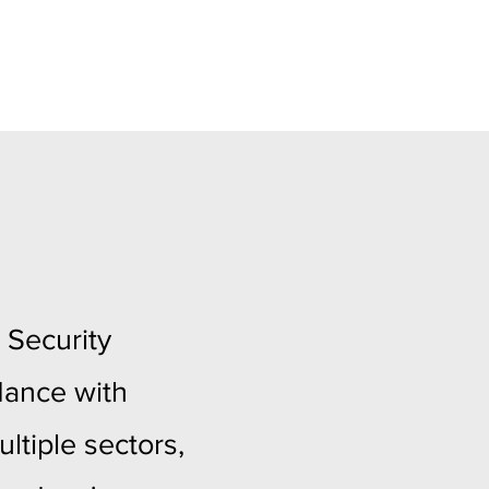
 Security
dance with
ltiple sectors,