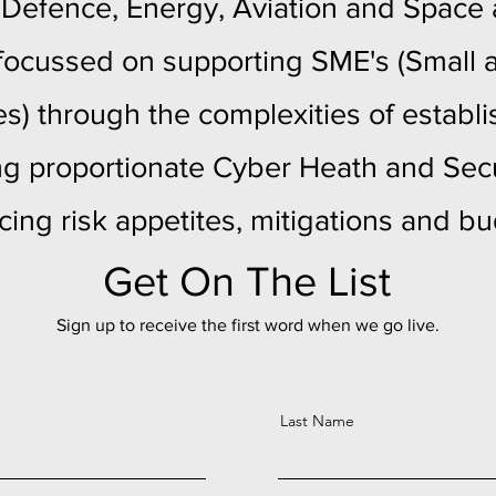
 Defence, Energy, Aviation and Space
y focussed on supporting SME's (Smal
es) through the complexities of establ
ng proportionate Cyber Heath and Secu
cing risk appetites, mitigations and b
Get On The List
Sign up to receive the first word when we go live.
Last Name