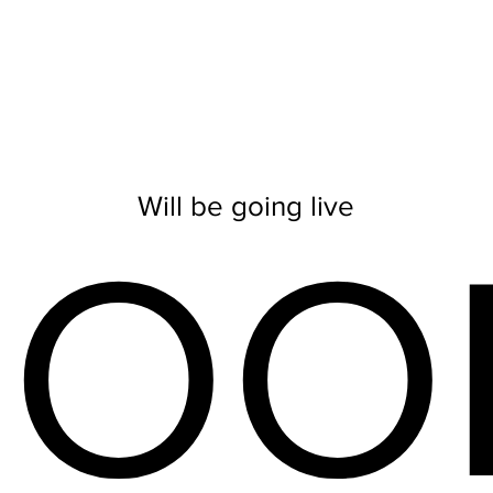
Will be going live
SOO