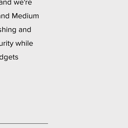
 and we're
l and Medium
ishing and
rity while
udgets