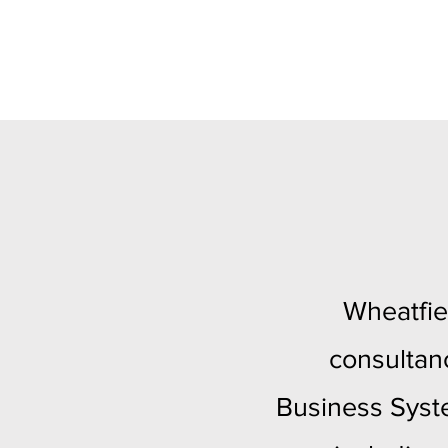
Wheatfie
consultan
Business Syste