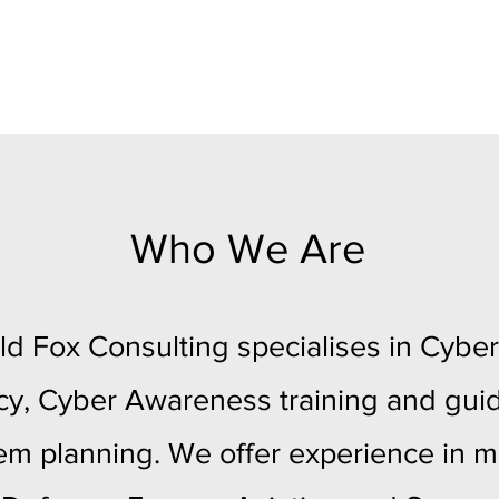
Who We Are
ld Fox Consulting specialises in Cyber
cy, Cyber Awareness training and gui
m planning. We offer experience in mu